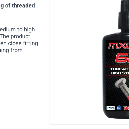
ng of threaded
medium to high
. The product
n close fitting
ning from