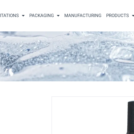
ITATIONS
PACKAGING
MANUFACTURING
PRODUCTS