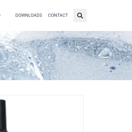
DOWNLOADS
CONTACT