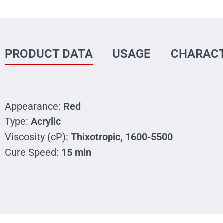
PRODUCT DATA
USAGE
CHARACT
Appearance:
Red
Type:
Acrylic
Viscosity (cP):
Thixotropic, 1600-5500
Cure Speed:
15 min