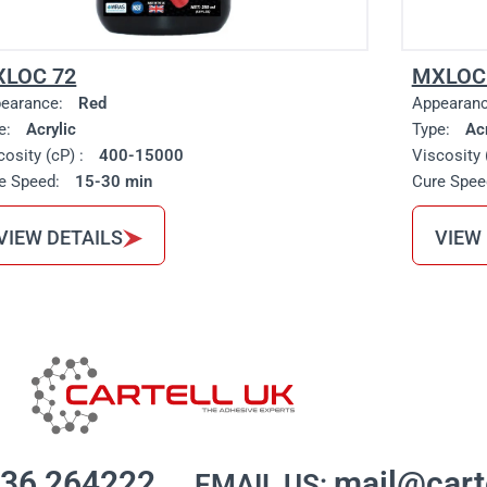
LOC 72
MXLOC
earance:
Red
Appearan
e:
Acrylic
Type:
Acr
cosity (cP) :
400-15000
Viscosity 
e Speed:
15-30 min
Cure Spee
VIEW DETAILS
VIEW
536 264222
mail@cart
EMAIL US: