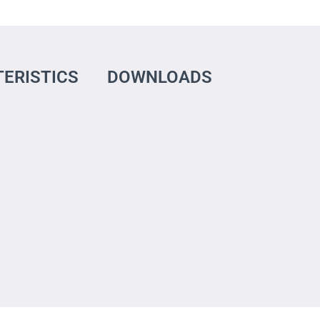
ERISTICS
DOWNLOADS