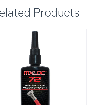
elated Products