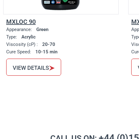
MXLOC 90
MX
Appearance:
Green
App
Type:
Acrylic
Typ
Viscosity (cP) :
20-70
Vis
Cure Speed:
10-15 min
Cur
VIEW DETAILS
+44 (0)1
CALL US ON: