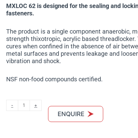
MXLOC 62 is designed for the sealing and locki
fasteners.
The product is a single component anaerobic, 
strength thixotropic, acrylic based threadlocker
cures when confined in the absence of air betwee
metal surfaces and prevents leakage and loose
vibration and shock.
NSF non-food compounds certified.
MXLOC
-
+
62
ENQUIRE
quantity