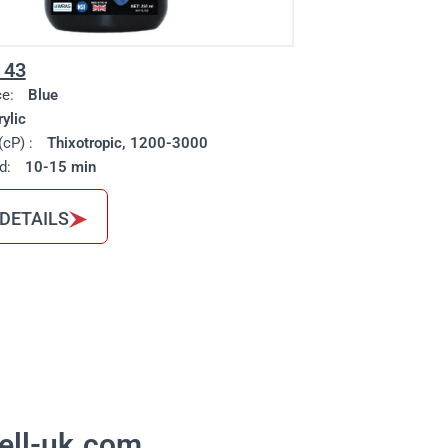
 43
ce:
Blue
ylic
(cP) :
Thixotropic, 1200-3000
d:
10-15 min
 DETAILS
ell-uk.com