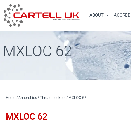
Skip
to
ABOUT
ACCRED
content
MXLOC 62
Home
/
Anaerobics
/
Thread Lockers
/ MXLOC 62
MXLOC 62