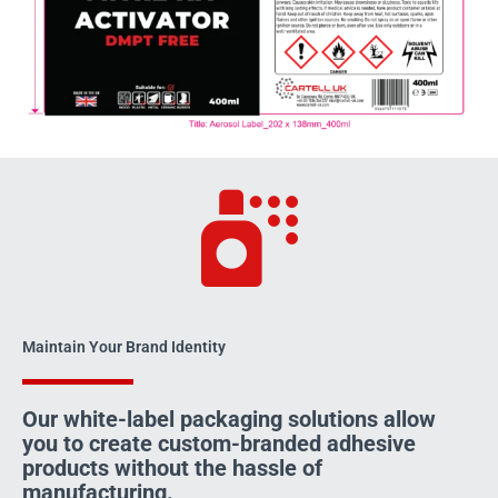
Maintain Your Brand Identity
Our white-label packaging solutions allow
you to create custom-branded adhesive
products without the hassle of
manufacturing.