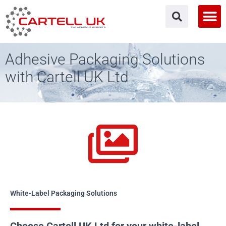
Skip
to
content
Adhesive Packaging Solutions
with Cartell UK Ltd
White-Label Packaging Solutions
Choose Cartell UK Ltd for your white-label