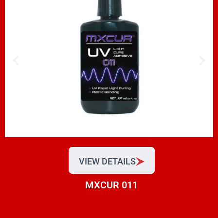
VIEW DETAILS
MXCUR 011