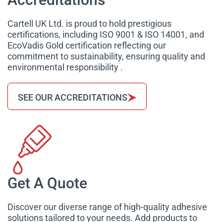
Cartell UK Ltd. is proud to hold prestigious
certifications, including ISO 9001 & ISO 14001, and
EcoVadis Gold certification reflecting our
commitment to sustainability, ensuring quality and
environmental responsibility .
SEE OUR ACCREDITATIONS
Get A Quote
Discover our diverse range of high-quality adhesive
solutions tailored to your needs. Add products to