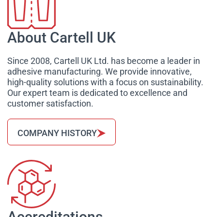
About Cartell UK
Since 2008, Cartell UK Ltd. has become a leader in
adhesive manufacturing. We provide innovative,
high-quality solutions with a focus on sustainability.
Our expert team is dedicated to excellence and
customer satisfaction.
COMPANY HISTORY
Accreditations