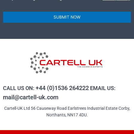
SUBMIT NOW
+44 (0)1536 264222
CALL US ON:
EMAIL US:
mail@cartell-uk.com
Cartell-UK Ltd 56 Causeway Road Earlstrees Industrial Estate Corby,
Northants, NN17 4DU.