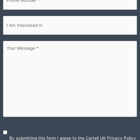
Im
interested...
Your
Message
(Required)
By submitting this form I agree to the Cartell UK
Privacy Policy