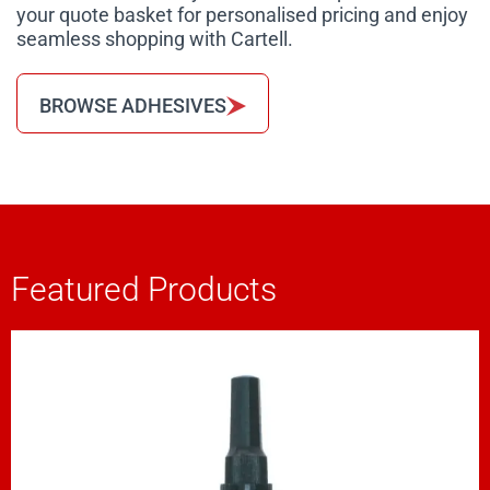
your quote basket for personalised pricing and enjoy
seamless shopping with Cartell.
BROWSE ADHESIVES
Featured Products