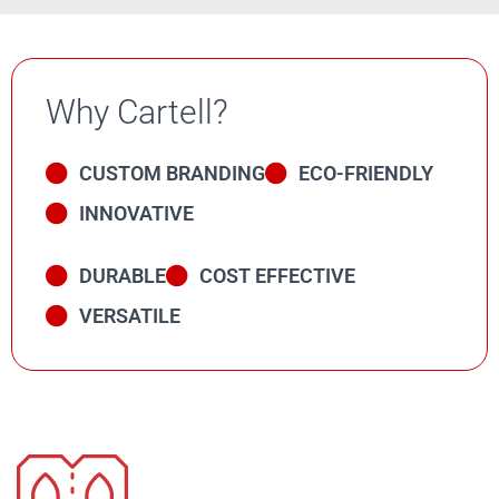
Why Cartell?
CUSTOM BRANDING
ECO-FRIENDLY
INNOVATIVE
DURABLE
COST EFFECTIVE
VERSATILE