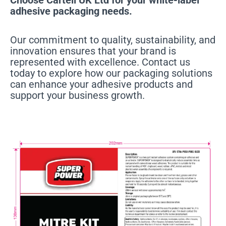
adhesive packaging needs.
Our commitment to quality, sustainability, and
innovation ensures that your brand is
represented with excellence. Contact us
today to explore how our packaging solutions
can enhance your adhesive products and
support your business growth.