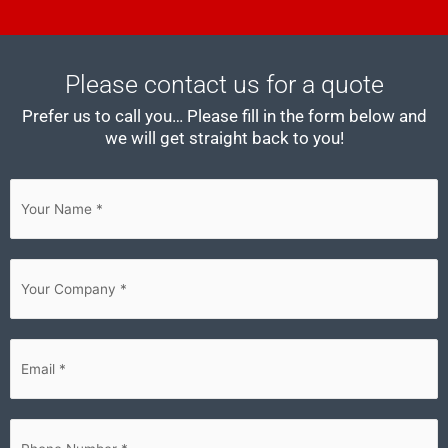
Please contact us for a quote
Prefer us to call you… Please fill in the form below and
we will get straight back to you!
First
Your
Company
(Required)
Email
(Required)
Phone
(Required)