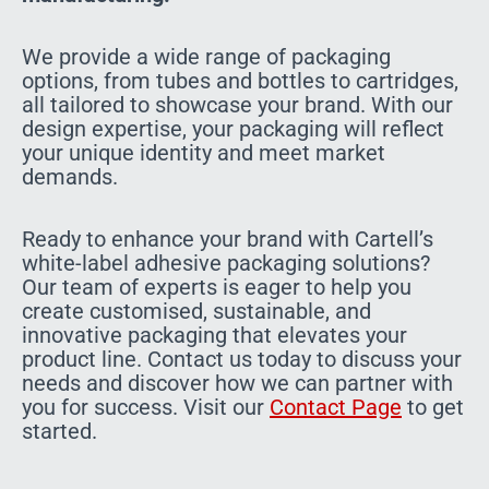
We provide a wide range of packaging
options, from tubes and bottles to cartridges,
all tailored to showcase your brand. With our
design expertise, your packaging will reflect
your unique identity and meet market
demands.
Ready to enhance your brand with Cartell’s
white-label adhesive packaging solutions?
Our team of experts is eager to help you
create customised, sustainable, and
innovative packaging that elevates your
product line. Contact us today to discuss your
needs and discover how we can partner with
you for success. Visit our
Contact Page
to get
started.