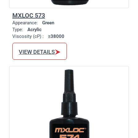
MXLOC 573
Appearance:
Green
Type:
Acrylic
Viscosity (cP) :
≥38000
VIEW DETAILS