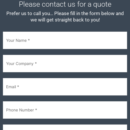
Please contact us for a quote
Prefer us to call you… Please fill in the form below and
we will get straight back to you!
First
Your
Company
(Required)
Email
(Required)
Phone
(Required)
Im