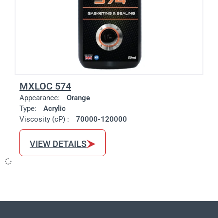
MXLOC 574
Appearance:
Orange
Type:
Acrylic
Viscosity (cP) :
70000-120000
VIEW DETAILS