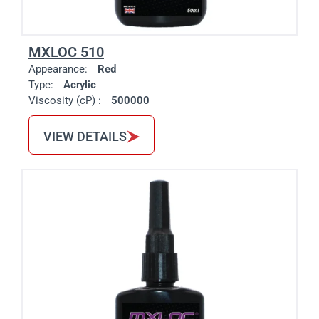
MXLOC 510
Appearance:
Red
Type:
Acrylic
Viscosity (cP) :
500000
VIEW DETAILS