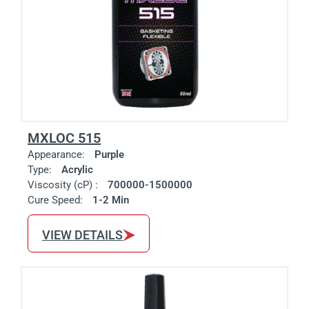
MXLOC 515
Appearance:
Purple
Type:
Acrylic
Viscosity (cP) :
700000-1500000
Cure Speed:
1-2 Min
VIEW DETAILS