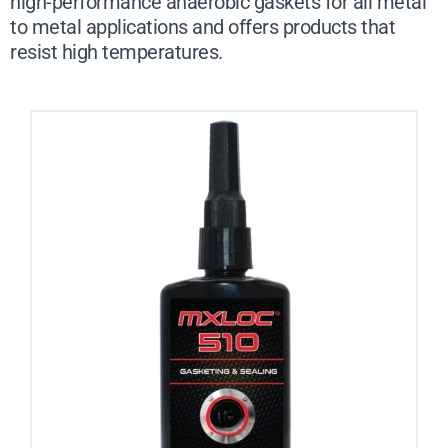
high-performance anaerobic gaskets for all metal
to metal applications and offers products that
resist high temperatures.