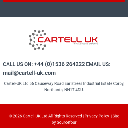
+44 (0)1536 264222
CALL US ON:
EMAIL US:
mail@cartell-uk.com
Cartell-UK Ltd 56 Causeway Road Earlstrees Industrial Estate Corby,
Northants, NN17 4DU.
© 2026 Cartell-UK Ltd All Rights Reserved |
Privacy Policy
|
Site
by Sourcefour