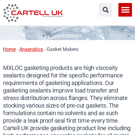
Skip
to
content
Home
-
Anaerobics
-
Gasket Makers
MXLOC gasketing products are high viscosity
sealants designed for the specific performance
requirements of gasketing applications. Our
gasketing sealants improve load transfer and
stress distribution across flanges. They eliminate
stocking various sizes of pre-cut gaskets. The
formulations contain no solvents and as such
provide a leak proof seal first time every time.
Cartell UK provide gasketing product line including