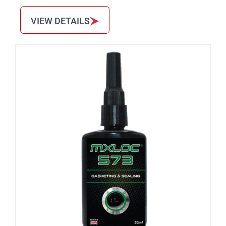
VIEW DETAILS