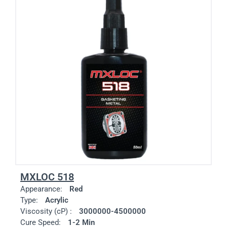
MXLOC 518
Appearance:
Red
Type:
Acrylic
Viscosity (cP) :
3000000-4500000
Cure Speed:
1-2 Min