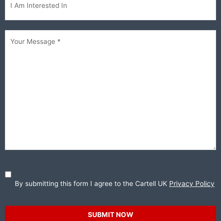
interested...
Your
Message
(Required)
By submitting this form I agree to the Cartell UK
Privacy Policy
SUBMIT NOW