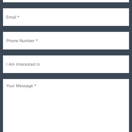
Email
(Required)
Phone
(Required)
Im
interested...
Your
Message
(Required)