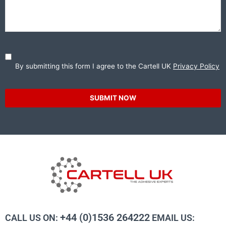
By submitting this form I agree to the Cartell UK
Privacy Policy
SUBMIT NOW
+44 (0)1536 264222
CALL US ON:
EMAIL US: