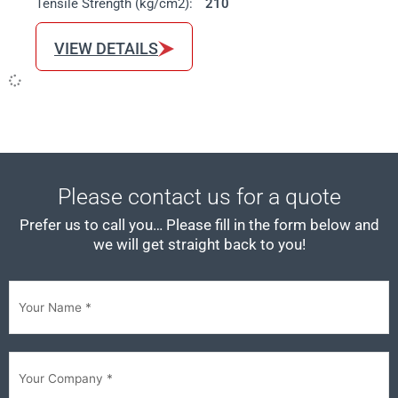
Tensile Strength (kg/cm2):
210
VIEW DETAILS
Please contact us for a quote
Prefer us to call you… Please fill in the form below and
we will get straight back to you!
First
Your
Company
(Required)