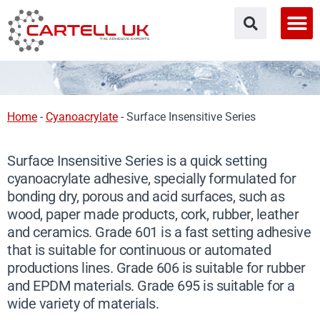
Skip
to
content
Home
-
Cyanoacrylate
-
Surface Insensitive Series
Surface Insensitive Series is a quick setting
cyanoacrylate adhesive, specially formulated for
bonding dry, porous and acid surfaces, such as
wood, paper made products, cork, rubber, leather
and ceramics. Grade 601 is a fast setting adhesive
that is suitable for continuous or automated
productions lines. Grade 606 is suitable for rubber
and EPDM materials. Grade 695 is suitable for a
wide variety of materials.