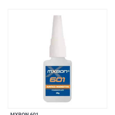
MXBON 601