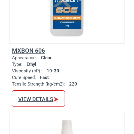
MXBON 606
Appearance:
Clear
Type:
Ethyl
Viscosity (cP) :
10-30
Cure Speed:
Fast
Tensile Strength (kg/cm2):
220
VIEW DETAILS