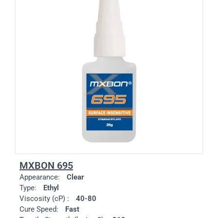
MXBON 695
Appearance:
Clear
Type:
Ethyl
Viscosity (cP) :
40-80
Cure Speed:
Fast