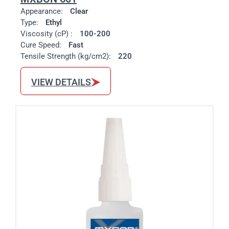
Appearance:
Clear
Type:
Ethyl
Viscosity (cP) :
100-200
Cure Speed:
Fast
Tensile Strength (kg/cm2):
220
VIEW DETAILS