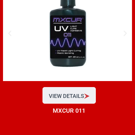
VIEW DETAILS
MXCUR 011