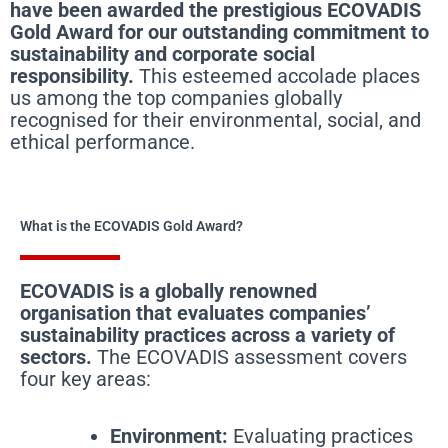
have been awarded the prestigious ECOVADIS
Gold Award for our outstanding commitment to
sustainability and corporate social
responsibility.
This esteemed accolade places
us among the top companies globally
recognised for their environmental, social, and
ethical performance.
What is the ECOVADIS Gold Award?
ECOVADIS is a globally renowned
organisation that evaluates companies’
sustainability practices across a variety of
sectors.
The ECOVADIS assessment covers
four key areas:
Environment:
Evaluating practices