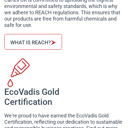
environmental and safety standards, which is why
we adhere to REACH regulations. This ensures that
our products are free from harmful chemicals and
safe for use.
WHAT IS REACH?
EcoVadis Gold
Certification
We're proud to have earned the EcoVadis Gold
Certification, reflecting our dedication to sustainable