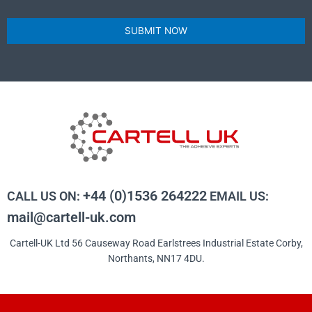
SUBMIT NOW
+44 (0)1536 264222
CALL US ON:
EMAIL US:
mail@cartell-uk.com
Cartell-UK Ltd 56 Causeway Road Earlstrees Industrial Estate Corby,
Northants, NN17 4DU.