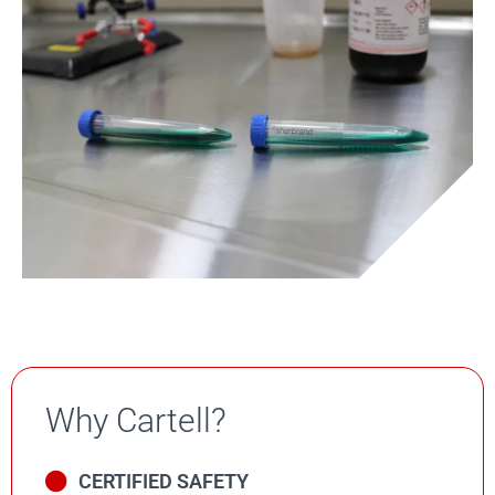
Why Cartell?
CERTIFIED SAFETY