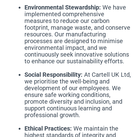
Environmental Stewardship:
We have
implemented comprehensive
measures to reduce our carbon
footprint, manage waste, and conserve
resources. Our manufacturing
processes are designed to minimise
environmental impact, and we
continuously seek innovative solutions
to enhance our sustainability efforts.
Social Responsibility:
At Cartell UK Ltd,
we prioritise the well-being and
development of our employees. We
ensure safe working conditions,
promote diversity and inclusion, and
support continuous learning and
professional growth.
Ethical Practices:
We maintain the
highest standards of integrity and