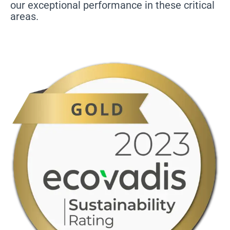
our exceptional performance in these critical
areas.