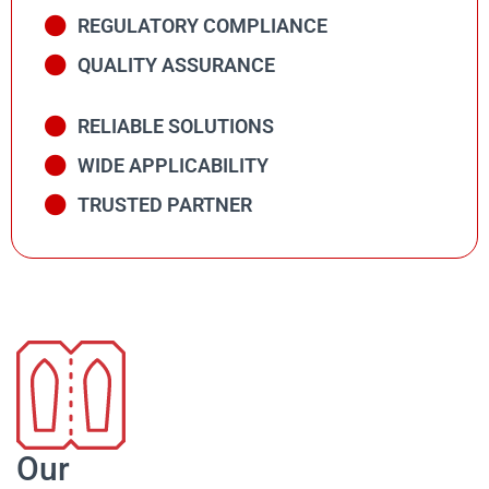
REGULATORY COMPLIANCE
QUALITY ASSURANCE
RELIABLE SOLUTIONS
WIDE APPLICABILITY
TRUSTED PARTNER
Our