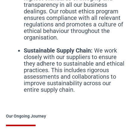
transparency in all our business
dealings. Our robust ethics program
ensures compliance with all relevant
regulations and promotes a culture of
ethical behaviour throughout the
organisation.
Sustainable Supply Chain:
We work
closely with our suppliers to ensure
they adhere to sustainable and ethical
practices. This includes rigorous
assessments and collaborations to
improve sustainability across our
entire supply chain.
Our Ongoing Journey