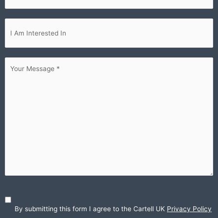
Im
interested...
Your
Message
(Required)
By submitting this form I agree to the Cartell UK
Privacy Policy