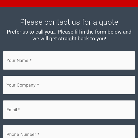
Please contact us for a quote
Prefer us to call you… Please fill in the form below and
we will get straight back to you!
First
Your
Company
(Required)
Email
(Required)
Phone
(Required)