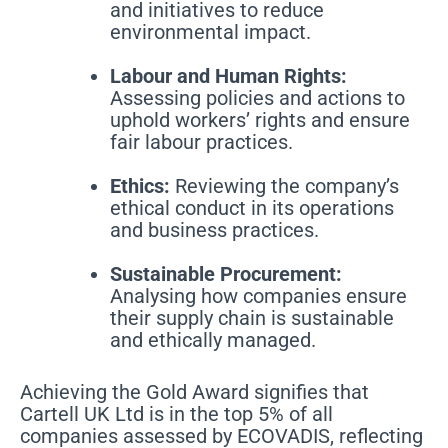
and initiatives to reduce
environmental impact.
Labour and Human Rights:
Assessing policies and actions to
uphold workers’ rights and ensure
fair labour practices.
Ethics:
Reviewing the company’s
ethical conduct in its operations
and business practices.
Sustainable Procurement:
Analysing how companies ensure
their supply chain is sustainable
and ethically managed.
Achieving the Gold Award signifies that
Cartell UK Ltd is in the top 5% of all
companies assessed by ECOVADIS, reflecting