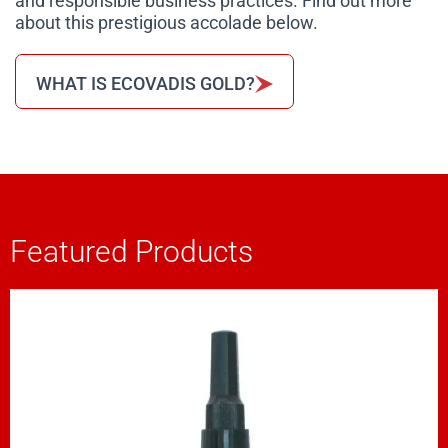
and responsible business practices. Find out more
about this prestigious accolade below.
WHAT IS ECOVADIS GOLD?
Featured Products