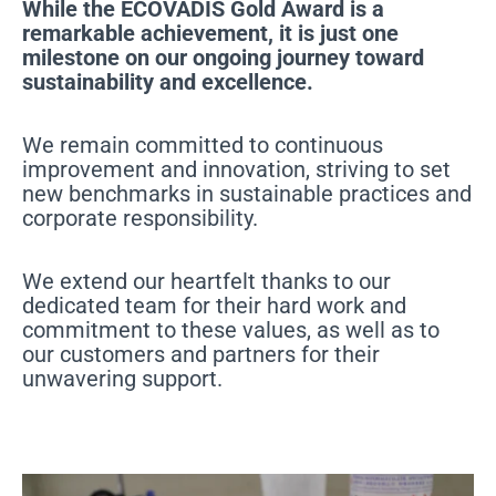
While the ECOVADIS Gold Award is a
remarkable achievement, it is just one
milestone on our ongoing journey toward
sustainability and excellence.
We remain committed to continuous
improvement and innovation, striving to set
new benchmarks in sustainable practices and
corporate responsibility.
We extend our heartfelt thanks to our
dedicated team for their hard work and
commitment to these values, as well as to
our customers and partners for their
unwavering support.