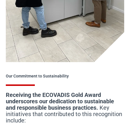
Our Commitment to Sustainability
Receiving the ECOVADIS Gold Award
underscores our dedication to sustainable
and responsible business practices.
Key
initiatives that contributed to this recognition
include: