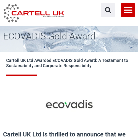
Skip
to
content
ECOVADIS Gold Award
Cartell UK Ltd Awarded ECOVADIS Gold Award: A Testament to
Sustainability and Corporate Responsibility
Cartell UK Ltd is thrilled to announce that we