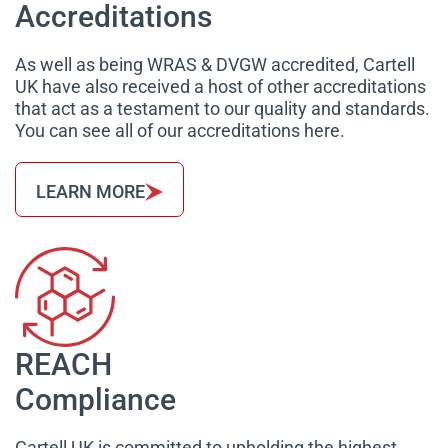
Accreditations
As well as being WRAS & DVGW accredited, Cartell
UK have also received a host of other accreditations
that act as a testament to our quality and standards.
You can see all of our accreditations here.
LEARN MORE
REACH
Compliance
Cartell UK is committed to upholding the highest