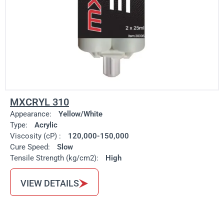
MXCRYL 310
Appearance:
Yellow/White
Type:
Acrylic
Viscosity (cP) :
120,000-150,000
Cure Speed:
Slow
Tensile Strength (kg/cm2):
High
VIEW DETAILS