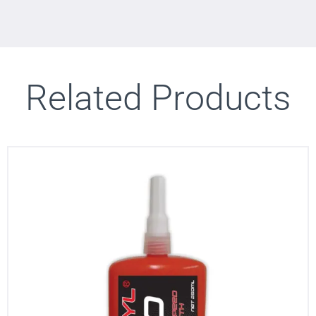
Related Products