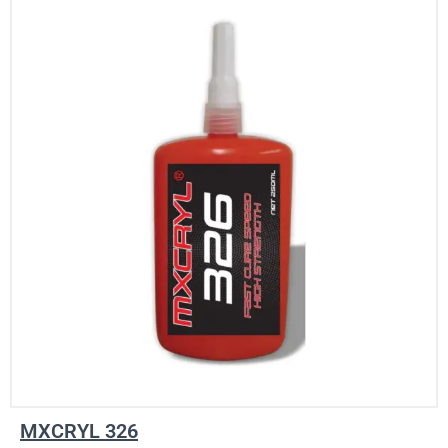
MXCRYL 326