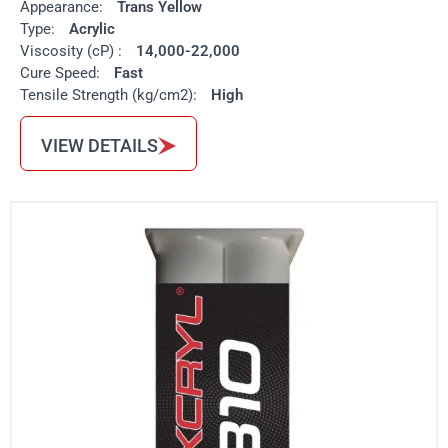
Appearance:
Trans Yellow
Type:
Acrylic
Viscosity (cP) :
14,000-22,000
Cure Speed:
Fast
Tensile Strength (kg/cm2):
High
VIEW DETAILS