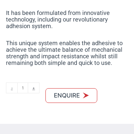
It has been formulated from innovative
technology, including our revolutionary
adhesion system.
This unique system enables the adhesive to
achieve the ultimate balance of mechanical
strength and impact resistance whilst still
remaining both simple and quick to use.
MXCRYL
-
+
300
ENQUIRE
quantity