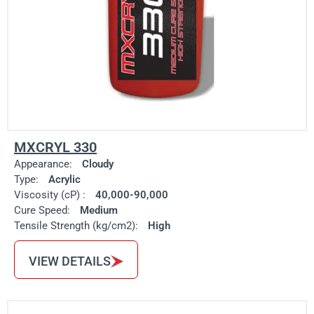
MXCRYL 330
Appearance:
Cloudy
Type:
Acrylic
Viscosity (cP) :
40,000-90,000
Cure Speed:
Medium
Tensile Strength (kg/cm2):
High
VIEW DETAILS