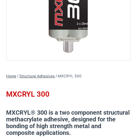
Home
/
Structural Adhesives
/ MXCRYL 300
MXCRYL 300
MXCRYL® 300 is a two component structural
methacrylate adhesive, designed for the
bonding of high strength metal and
composite applications.