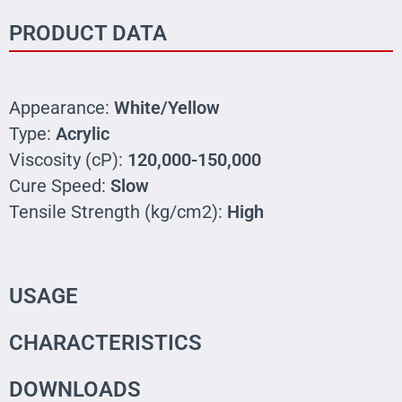
PRODUCT DATA
Appearance:
White/Yellow
Type:
Acrylic
Viscosity (cP):
120,000-150,000
Cure Speed:
Slow
Tensile Strength (kg/cm2):
High
USAGE
CHARACTERISTICS
DOWNLOADS