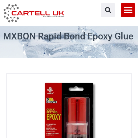
Skip
to
content
MXBON Rapid Bond Epoxy Glue