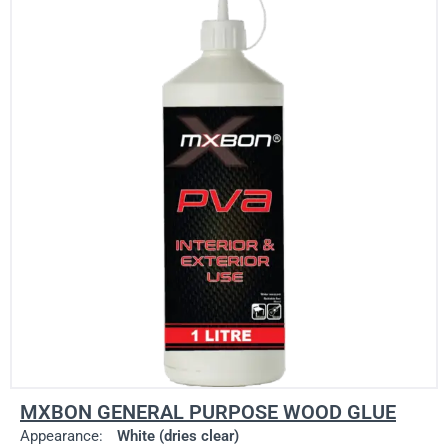
MXBON GENERAL PURPOSE WOOD GLUE
Appearance:
White (dries clear)