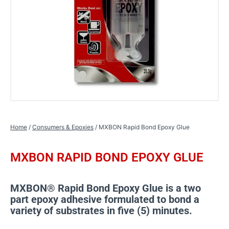
Home
/
Consumers & Epoxies
/ MXBON Rapid Bond Epoxy Glue
MXBON RAPID BOND EPOXY GLUE
MXBON® Rapid Bond Epoxy Glue is a two
part epoxy adhesive formulated to bond a
variety of substrates in five (5) minutes.