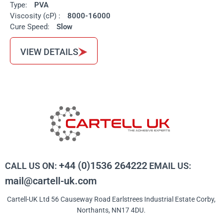
Type:
PVA
Viscosity (cP) :
8000-16000
Cure Speed:
Slow
VIEW DETAILS
+44 (0)1536 264222
CALL US ON:
EMAIL US:
mail@cartell-uk.com
Cartell-UK Ltd 56 Causeway Road Earlstrees Industrial Estate Corby,
Northants, NN17 4DU.