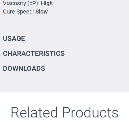
Viscosity (cP):
High
Cure Speed:
Slow
USAGE
CHARACTERISTICS
DOWNLOADS
Related Products