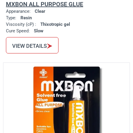
MXBON ALL PURPOSE GLUE
Appearance:
Clear
Type:
Resin
Viscosity (cP) :
Thixotropic gel
Cure Speed:
Slow
VIEW DETAILS