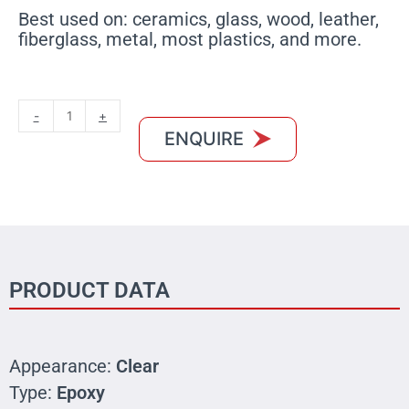
Best used on: ceramics, glass, wood, leather,
fiberglass, metal, most plastics, and more.
MXBON
-
+
Rapid
ENQUIRE
Bond
Epoxy
Glue
quantity
PRODUCT DATA
Appearance:
Clear
Type:
Epoxy