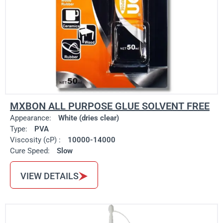
MXBON ALL PURPOSE GLUE SOLVENT FREE
Appearance:
White (dries clear)
Type:
PVA
Viscosity (cP) :
10000-14000
Cure Speed:
Slow
VIEW DETAILS