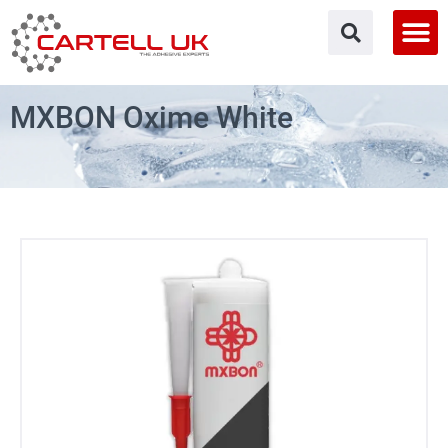
Skip
to
content
MXBON Oxime White