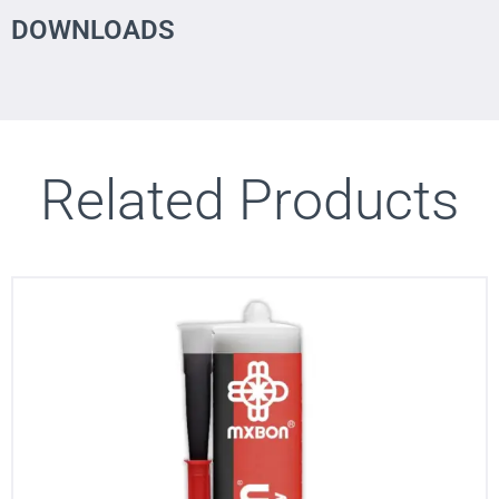
DOWNLOADS
Related Products