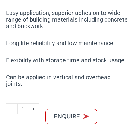
Easy application, superior adhesion to wide
range of building materials including concrete
and brickwork.
Long life reliability and low maintenance.
Flexibility with storage time and stock usage.
Can be applied in vertical and overhead
joints.
MXBON
-
+
Oxime
ENQUIRE
White
quantity