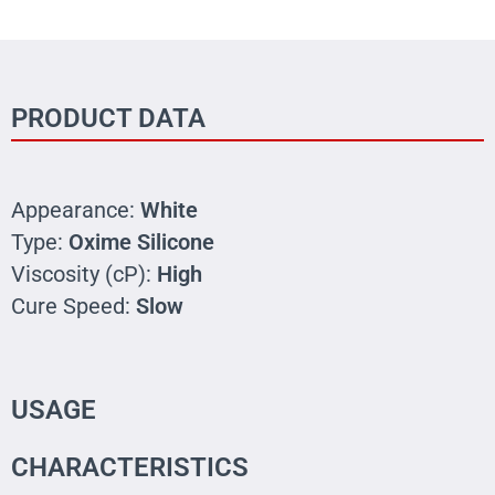
PRODUCT DATA
Appearance:
White
Type:
Oxime Silicone
Viscosity (cP):
High
Cure Speed:
Slow
USAGE
CHARACTERISTICS