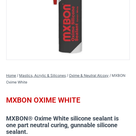
Home
/
Mastics, Acrylic & Silicones
/
Oxime & Neutral Alcoxy
/ MXBON
Oxime White
MXBON OXIME WHITE
MXBON® Oxime White silicone sealant is
one part neutral curing, gunnable silicone
sealant.