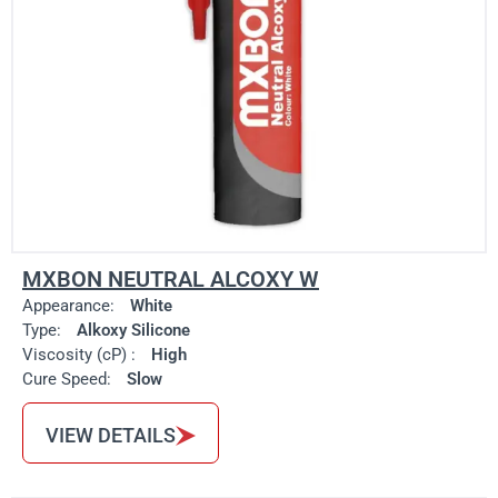
MXBON NEUTRAL ALCOXY W
Appearance:
White
Type:
Alkoxy Silicone
Viscosity (cP) :
High
Cure Speed:
Slow
VIEW DETAILS