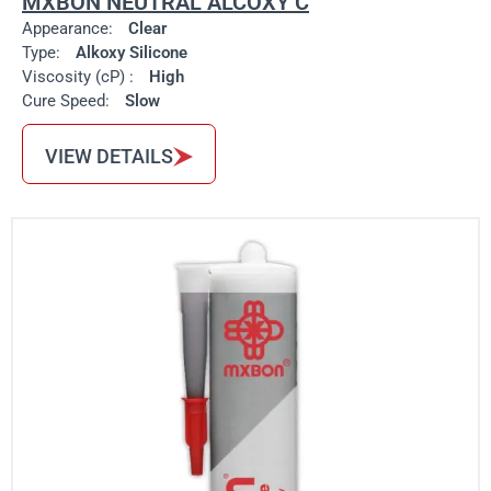
MXBON NEUTRAL ALCOXY C
Appearance:
Clear
Type:
Alkoxy Silicone
Viscosity (cP) :
High
Cure Speed:
Slow
VIEW DETAILS