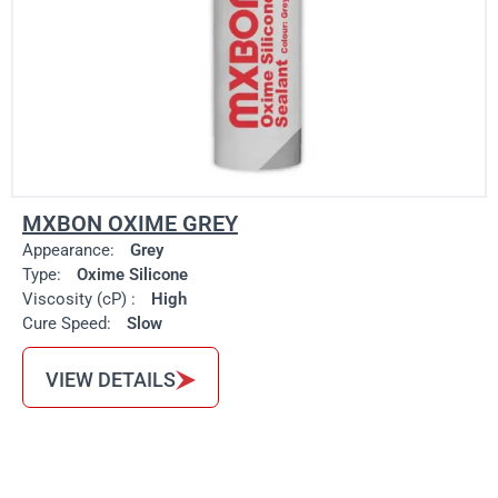
MXBON OXIME GREY
Appearance:
Grey
Type:
Oxime Silicone
Viscosity (cP) :
High
Cure Speed:
Slow
VIEW DETAILS