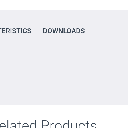
ERISTICS
DOWNLOADS
elated Products