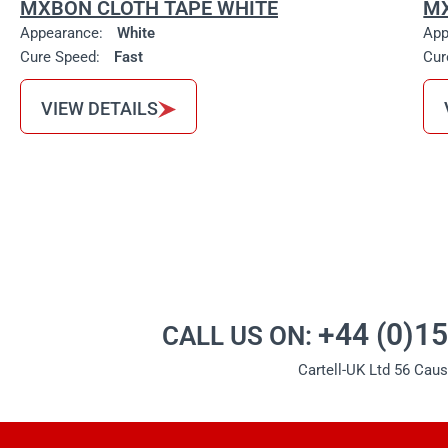
MXBON CLOTH TAPE WHITE
MX
Appearance:
White
App
Cure Speed:
Fast
Cur
VIEW DETAILS
+44 (0)1
CALL US ON:
Cartell-UK Ltd 56 Cau