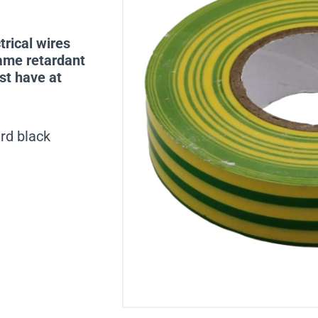
trical wires
lame retardant
st have at
rd black