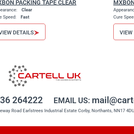
BON PACKING TAPE CLEAR
MXBON
earance:
Clear
Appearan
e Speed:
Fast
Cure Spee
VIEW DETAILS
VIEW
536 264222
mail@cart
EMAIL US:
seway Road Earlstrees Industrial Estate Corby, Northants, NN17 4DU