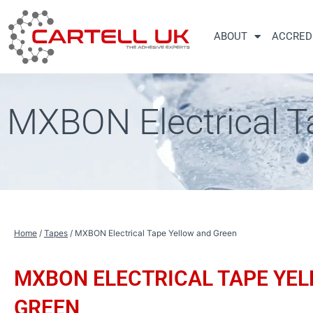
Skip
to
ABOUT
ACCRED
content
MXBON Electrical T
Home
/
Tapes
/ MXBON Electrical Tape Yellow and Green
MXBON ELECTRICAL TAPE YE
GREEN