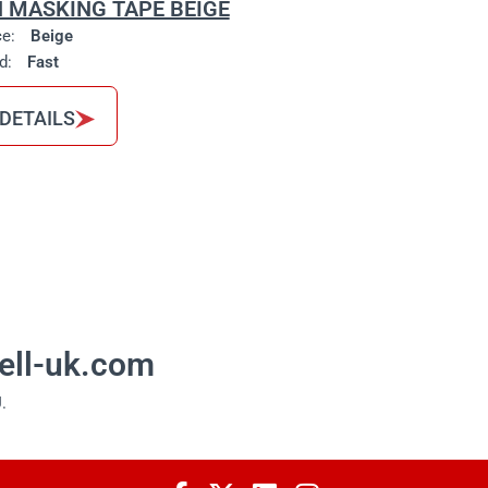
 MASKING TAPE BEIGE
ce:
Beige
d:
Fast
 DETAILS
ell-uk.com
.