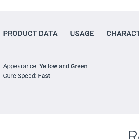
PRODUCT DATA
USAGE
CHARACT
Appearance:
Yellow and Green
Cure Speed:
Fast
R