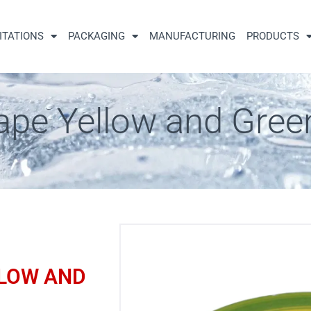
ITATIONS
PACKAGING
MANUFACTURING
PRODUCTS
ape Yellow and Gree
LLOW AND