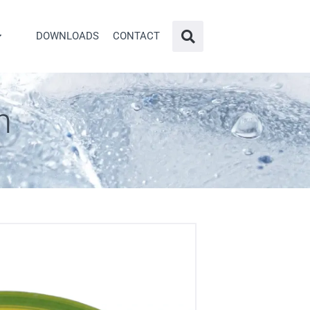
DOWNLOADS
CONTACT
n