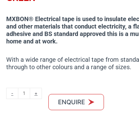
MXBON® Electrical tape is used to insulate elec
and other materials that conduct electricity, a f
adhesive and BS standard approved this is a mu
home and at work.
With a wide range of electrical tape from standa
through to other colours and a range of sizes.
MXBON
-
+
Electrical
ENQUIRE
Tape
Yellow
and
Green
quantity