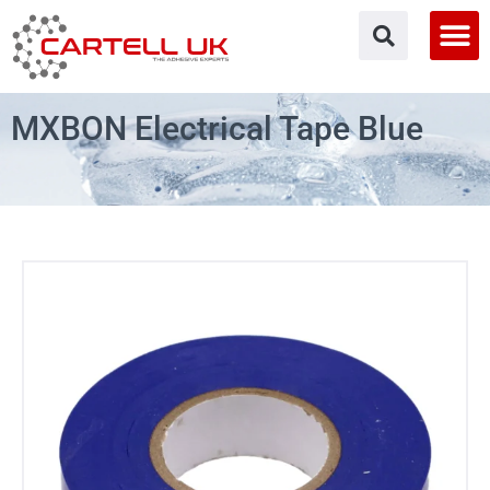
Skip
to
content
MXBON Electrical Tape Blue