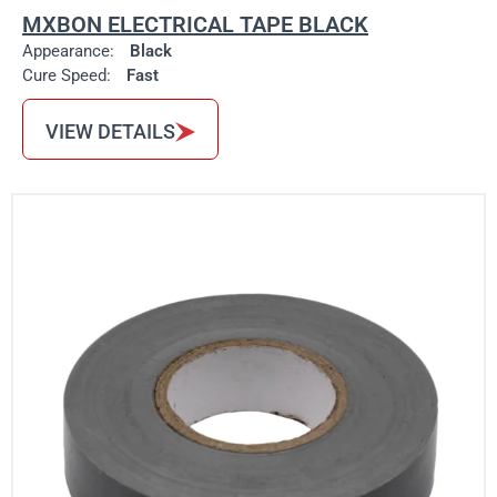
MXBON ELECTRICAL TAPE BLACK
Appearance:
Black
Cure Speed:
Fast
VIEW DETAILS