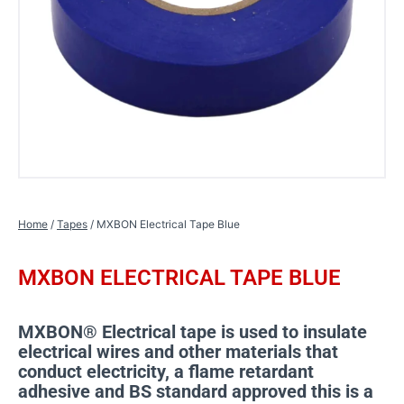
Home
/
Tapes
/ MXBON Electrical Tape Blue
MXBON ELECTRICAL TAPE BLUE
MXBON® Electrical tape is used to insulate
electrical wires and other materials that
conduct electricity, a flame retardant
adhesive and BS standard approved this is a