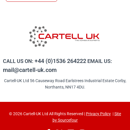
+44 (0)1536 264222
CALL US ON:
EMAIL US:
mail@cartell-uk.com
Cartell-UK Ltd 56 Causeway Road Earlstrees Industrial Estate Corby,
Northants, NN17 4DU.
© 2026 Cartell-UK Ltd All Rights Reserved |
Privacy Policy
|
Site
by Sourcefour