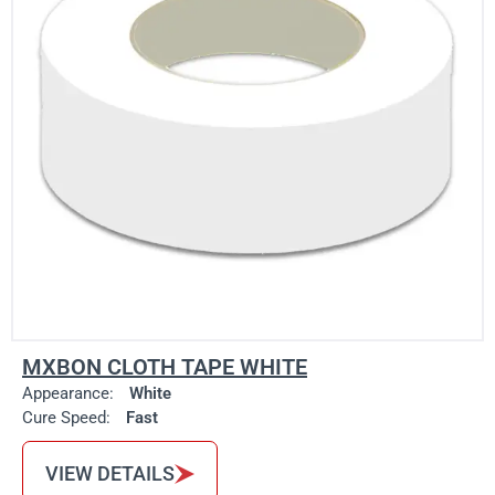
MXBON CLOTH TAPE WHITE
Appearance:
White
Cure Speed:
Fast
VIEW DETAILS