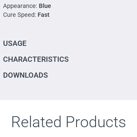
Appearance:
Blue
Cure Speed:
Fast
USAGE
CHARACTERISTICS
DOWNLOADS
Related Products