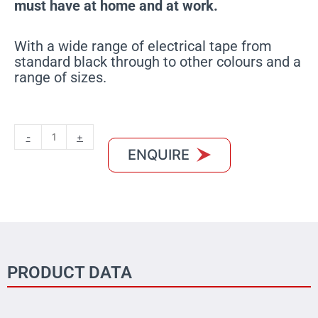
must have at home and at work.
With a wide range of electrical tape from
standard black through to other colours and a
range of sizes.
MXBON
-
+
Electrical
ENQUIRE
Tape
Blue
quantity
PRODUCT DATA