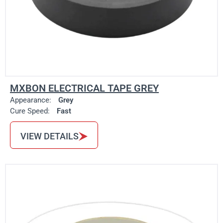
MXBON ELECTRICAL TAPE GREY
Appearance:
Grey
Cure Speed:
Fast
VIEW DETAILS