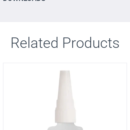
Related Products