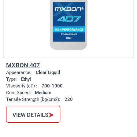
MXBON 407
Appearance:
Clear Liquid
Type:
Ethyl
Viscosity (cP) :
700-1000
Cure Speed:
Medium
Tensile Strength (kg/cm2):
220
VIEW DETAILS