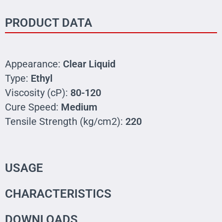
PRODUCT DATA
Appearance:
Clear Liquid
Type:
Ethyl
Viscosity (cP):
80-120
Cure Speed:
Medium
Tensile Strength (kg/cm2):
220
USAGE
CHARACTERISTICS
DOWNLOADS