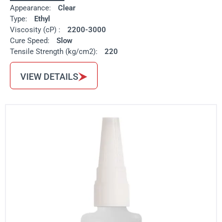
Appearance:
Clear
Type:
Ethyl
Viscosity (cP) :
2200-3000
Cure Speed:
Slow
Tensile Strength (kg/cm2):
220
VIEW DETAILS