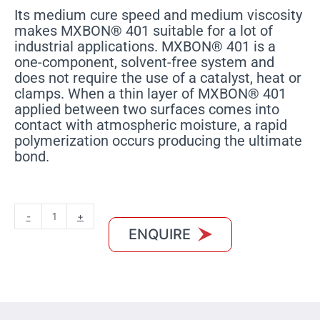
Its medium cure speed and medium viscosity
makes MXBON® 401 suitable for a lot of
industrial applications. MXBON® 401 is a
one-component, solvent-free system and
does not require the use of a catalyst, heat or
clamps. When a thin layer of MXBON® 401
applied between two surfaces comes into
contact with atmospheric moisture, a rapid
polymerization occurs producing the ultimate
bond.
MXBON
-
+
401
ENQUIRE
quantity