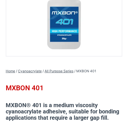
Home
/
Cyanoacrylate
/
All Purpose Series
/ MXBON 401
MXBON 401
MXBON® 401 is a medium viscosity
cyanoacrylate adhesive, suitable for bonding
applications that require a larger gap fill.