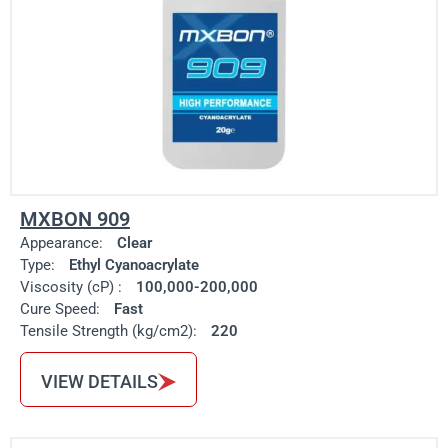
MXBON 909
Appearance:
Clear
Type:
Ethyl Cyanoacrylate
Viscosity (cP) :
100,000-200,000
Cure Speed:
Fast
Tensile Strength (kg/cm2):
220
VIEW DETAILS