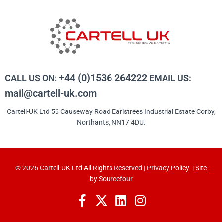
+44 (0)1536 264222
CALL US ON:
EMAIL US:
mail@cartell-uk.com
Cartell-UK Ltd 56 Causeway Road Earlstrees Industrial Estate Corby,
Northants, NN17 4DU.
© 2026 Cartell-UK Ltd All Rights Reserved |
Privacy Policy
|
Site
by Sourcefour
F
X
L
I
a
-
i
n