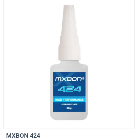
MXBON 424