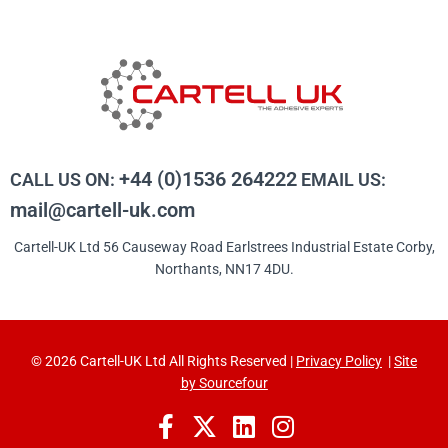
+44 (0)1536 264222
CALL US ON:
EMAIL US:
mail@cartell-uk.com
Cartell-UK Ltd 56 Causeway Road Earlstrees Industrial Estate Corby,
Northants, NN17 4DU.
© 2026 Cartell-UK Ltd All Rights Reserved |
Privacy Policy
|
Site
by Sourcefour
F
X
L
I