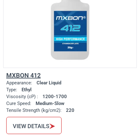
MXBON 412
Appearance:
Clear Liquid
Type:
Ethyl
Viscosity (cP) :
1200-1700
Cure Speed:
Medium-Slow
Tensile Strength (kg/cm2):
220
VIEW DETAILS