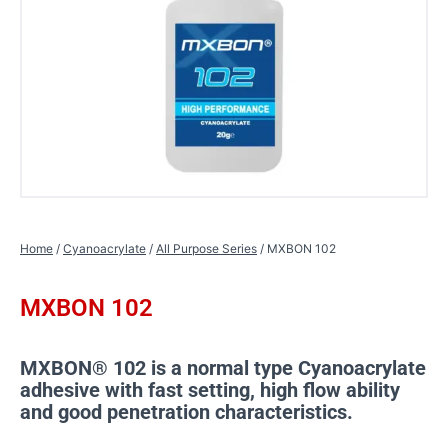
Home
/
Cyanoacrylate
/
All Purpose Series
/ MXBON 102
MXBON 102
MXBON® 102 is a normal type Cyanoacrylate
adhesive with fast setting, high flow ability
and good penetration characteristics.