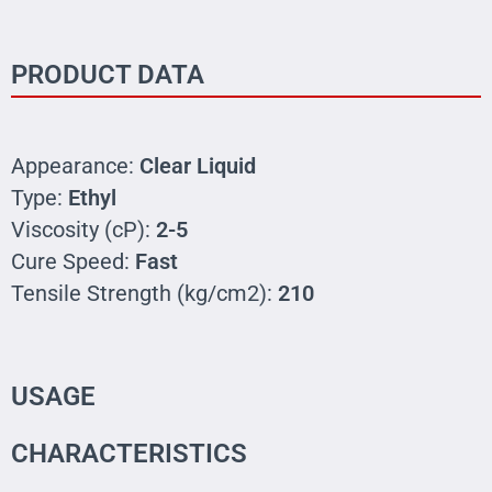
PRODUCT DATA
Appearance:
Clear Liquid
Type:
Ethyl
Viscosity (cP):
2-5
Cure Speed:
Fast
Tensile Strength (kg/cm2):
210
USAGE
CHARACTERISTICS