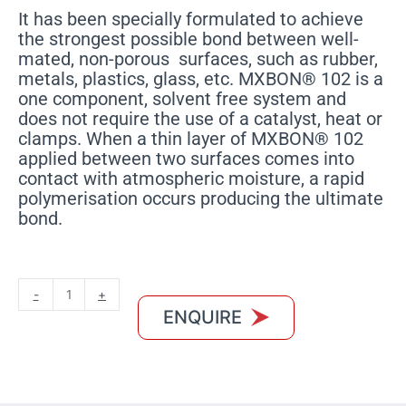
It has been specially formulated to achieve
the strongest possible bond between well-
mated, non-porous surfaces, such as rubber,
metals, plastics, glass, etc. MXBON® 102 is a
one component, solvent free system and
does not require the use of a catalyst, heat or
clamps. When a thin layer of MXBON® 102
applied between two surfaces comes into
contact with atmospheric moisture, a rapid
polymerisation occurs producing the ultimate
bond.
MXBON
-
+
102
ENQUIRE
quantity