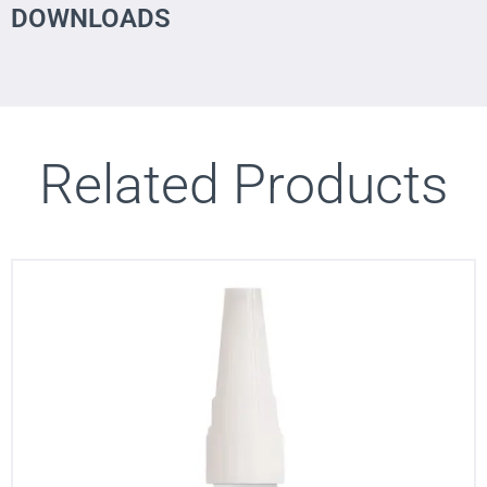
DOWNLOADS
Related Products