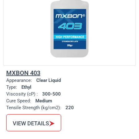
MXBON 403
Appearance:
Clear Liquid
Type:
Ethyl
Viscosity (cP) :
300-500
Cure Speed:
Medium
Tensile Strength (kg/cm2):
220
VIEW DETAILS