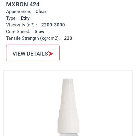
MXBON 424
Appearance:
Clear
Type:
Ethyl
Viscosity (cP) :
2200-3000
Cure Speed:
Slow
Tensile Strength (kg/cm2):
220
VIEW DETAILS